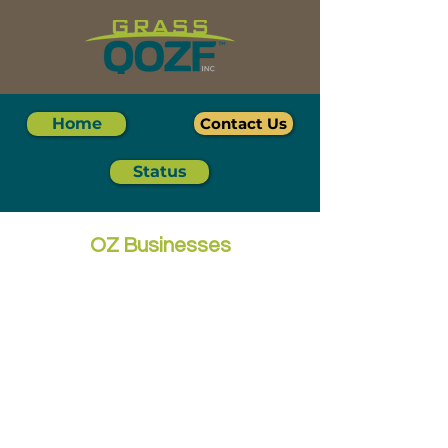
Home
Contact Us
Status
OZ Businesses